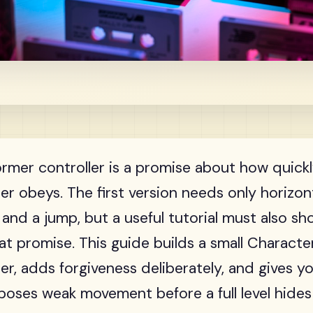
ormer controller is a promise about how quick
er obeys. The first version needs only horizont
, and a jump, but a useful tutorial must also s
at promise. This guide builds a small Charac
ler, adds forgiveness deliberately, and gives y
poses weak movement before a full level hides 