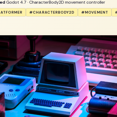
wed
Godot 4.7 · CharacterBody2D movement controller
LATFORMER
#CHARACTERBODY2D
#MOVEMENT