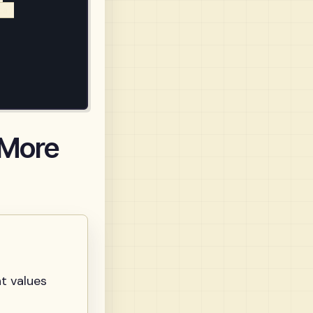
a)

 More
t values