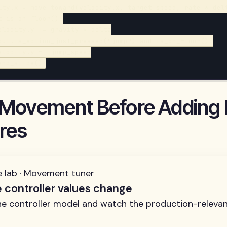
ity.x = move_toward(velocity.x, target_speed, rate * delt
t is_on_floor():

elocity.y += gravity * delta

put.is_action_just_pressed("jump") and is_on_floor():

elocity.y = -jump_speed

and_slide()
 Movement Before Adding
res
e lab · Movement tuner
e controller values change
ne controller model and watch the production-relevan