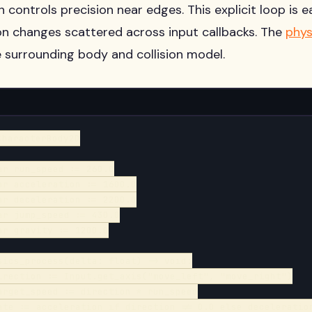
 controls precision near edges. This explicit loop is e
on changes scattered across input callbacks. The
phys
e surrounding body and collision model.
haracterBody2D

ar run_speed := 260.0

ar acceleration := 1600.0

ar deceleration := 2200.0

ar jump_speed := 430.0

ar gravity := 1200.0

sics_process(delta: float) -> void:

irection := Input.get_axis("move_left", "move_right")

arget_speed := direction * run_speed

ate := acceleration if direction != 0.0 else deceleration