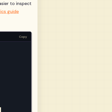
asier to inspect
ics guide
Copy

