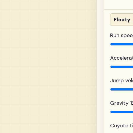
Floaty
Run spe
Accelera
Jump vel
Gravity
Coyote 