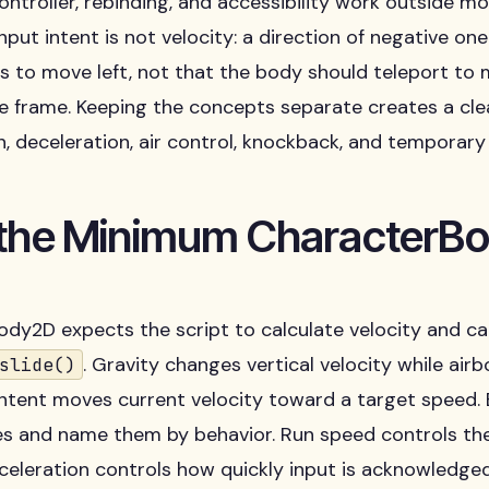
ontroller, rebinding, and accessibility work outside 
Input intent is not velocity: a direction of negative o
s to move left, not that the body should teleport to
e frame. Keeping the concepts separate creates a clea
n, deceleration, air control, knockback, and tempora
 the Minimum CharacterB
dy2D expects the script to calculate velocity and cal
. Gravity changes vertical velocity while airb
slide()
intent moves current velocity toward a target speed.
es and name them by behavior. Run speed controls th
celeration controls how quickly input is acknowledge