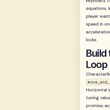
keyboard, c
equations. 
player want
speed in on
acceleratio
locks.
Build
Loop
CharacterBo
move_and_
Horizontal 
tuning valu
promise, ac