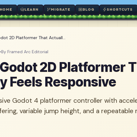
HOME
LEARN
MIGRATE
BLOG
SHORTCUTS
dot 2D Platformer That Actuall...
•
By Framed Arc Editorial
a Godot 2D Platformer 
ly Feels Responsive
ive Godot 4 platformer controller with accel
fering, variable jump height, and a repeatabl