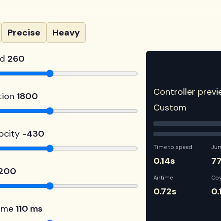
Precise
Heavy
ed
260
Controller previ
tion
1800
Custom
ocity
-430
Time to speed
Ju
0.14s
7
1200
Airtime
Co
0.72s
0.
time
110 ms