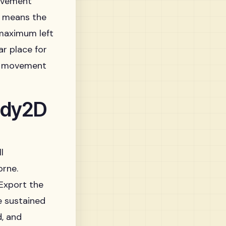
movement
ne means the
 maximum left
r place for
ry movement
ody2D
l
orne.
 Export the
e sustained
d, and