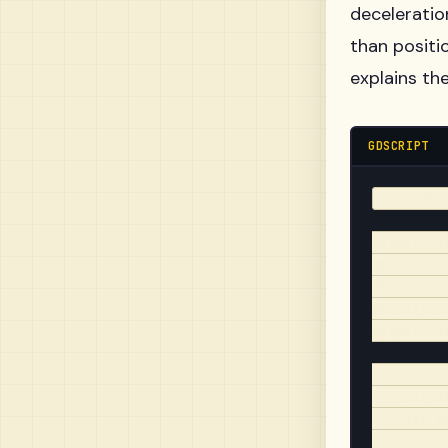
deceleration
than positi
explains th
GDSCRIPT
extends C
@export v
@export v
@export v
@export v
@export v
func _phy
    var d
    var t
    var r