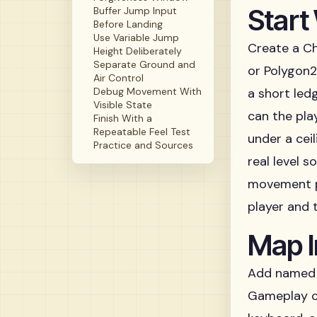
Start
Buffer Jump Input
Before Landing
Use Variable Jump
Create a Ch
Height Deliberately
Separate Ground and
or Polygon2D
Air Control
Debug Movement With
a short led
Visible State
can the pla
Finish With a
Repeatable Feel Test
under a cei
Practice and Sources
real level 
movement 
player and 
Map I
Add named 
Gameplay co