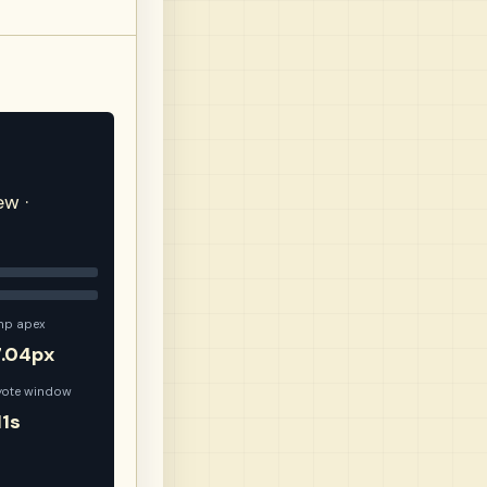
ew ·
mp apex
7.04px
yote window
11s