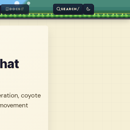
/
DOCS
SEARCH
That
eration, coyote
e movement