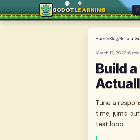
GODOT
LEARNING
Home
/
Blog
/
Build a Go
March 12, 2026
•
6 min
Build 
Actual
Tune a respons
time, jump buf
test loop.