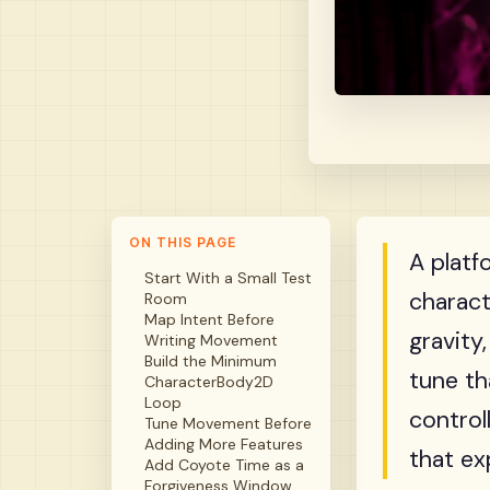
ON THIS PAGE
A platf
Start With a Small Test
charact
Room
Map Intent Before
gravity
Writing Movement
Build the Minimum
tune th
CharacterBody2D
Loop
control
Tune Movement Before
Adding More Features
that ex
Add Coyote Time as a
Forgiveness Window