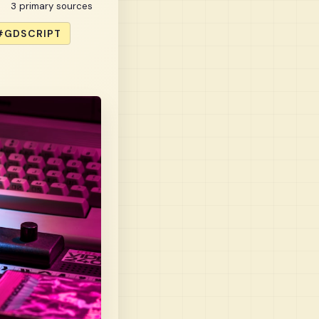
3 primary sources
#GDSCRIPT