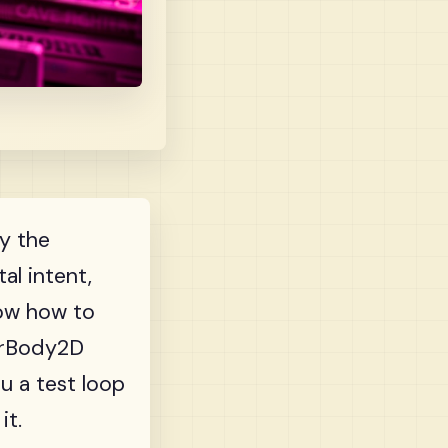
ly the
al intent,
how how to
terBody2D
ou a test loop
it.