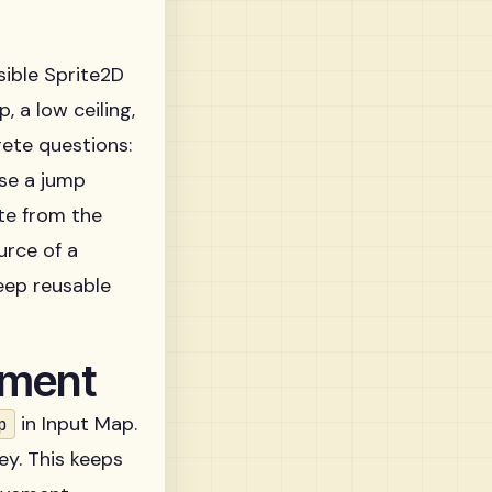
sible Sprite2D
, a low ceiling,
rete questions:
ase a jump
te from the
urce of a
ep reusable
ement
in Input Map.
p
ey. This keeps