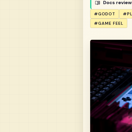
Docs revie
#GODOT
#P
#GAME FEEL