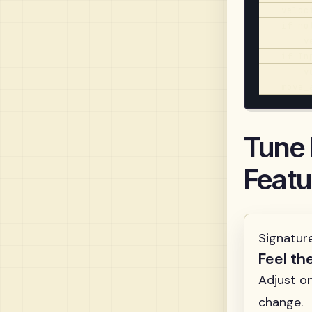
    veloc
    if no
        v
    if In
        v
    move_
Tune
Featu
Signatur
Feel th
Adjust o
change.