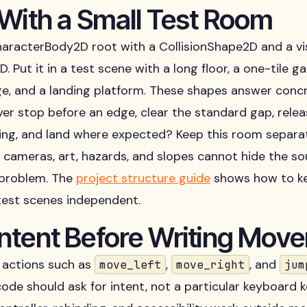
 With a Small Test Room
aracterBody2D root with a CollisionShape2D and a vi
. Put it in a test scene with a long floor, a one-tile gap
ge, and a landing platform. These shapes answer conc
yer stop before an edge, clear the standard gap, rele
ling, and land where expected? Keep this room separa
so cameras, art, hazards, and slopes cannot hide the so
problem. The
project structure guide
shows how to ke
test scenes independent.
ntent Before Writing Mov
actions such as
,
, and
move_left
move_right
jum
de should ask for intent, not a particular keyboard k