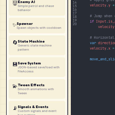
👹
Enemy AI
14
velocity
.
y
+
15
Simple patrol and chase
16
behavior
17
# Jump when 
18
19
if
Input
.
is_
✨
Spawner
20
velocity
Spawn objects with cooldown
# Horizontal
🔄
State Machine
var
directio
Generic state machine
velocity
.
x
=
pattern
move_and_sli
💾
Save System
JSON-based save/load with
FileAccess
💫
Tween Effects
Smooth animations with
Tween
📡
Signals & Events
Custom signals and event