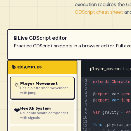
execution requires the God
GDScript cheat sheet
an
🧪 Live GDScript editor
Practice GDScript snippets in a browser editor. Full exe
📚 EXAMPLES
📄
player_movement.g
1
extends
Characte
🏃
Player Movement
2
Basic platformer movement
3
4
with jump
@
export
 var 
spee
5
@
export
var
jump
6
7
Health System
❤️
8
var
 gravity 
=
Pr
Reusable health component
9
10
with signals
11
func
 _physics_pr
12
13
⌄
# Apply grav