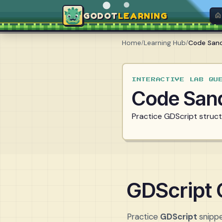
GODOT
LEARNING
Home
/
Learning Hub
/
Code San
INTERACTIVE LAB QU
Code San
Practice GDScript structu
GDScript
Practice
GDScript
snippe