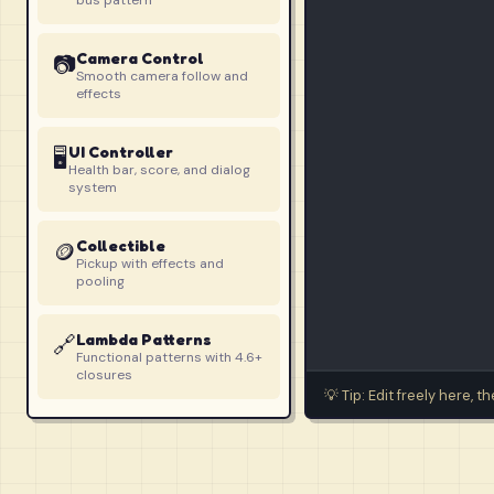
bus pattern
Camera Control
📷
Smooth camera follow and
effects
UI Controller
🖥️
Health bar, score, and dialog
system
Collectible
🪙
Pickup with effects and
pooling
🔗
Lambda Patterns
Functional patterns with 4.6+
closures
💡 Tip: Edit freely here, 