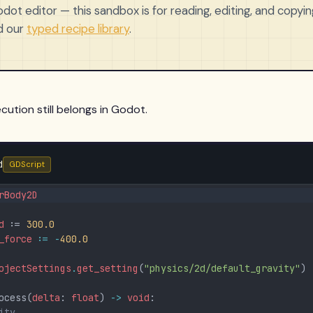
ot editor — this sandbox is for reading, editing, and copying
d our
typed recipe library
.
cution still belongs in Godot.
d
GDScript
rBody2D
d
 := 
300.0
_force
:=
-
400.0
ojectSettings
.
get_setting
(
"physics/2d/default_gravity"
)
ocess(
delta
: 
float
) 
-
>
void
:
ity