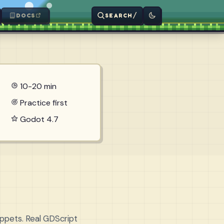
/
DOCS
SEARCH
10-20 min
Practice first
Godot 4.7
ippets. Real GDScript