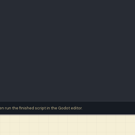
then run the finished script in the Godot editor.