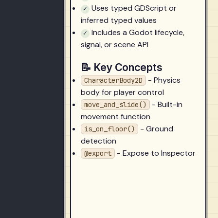
Uses typed GDScript or
✓
inferred typed values
Includes a Godot lifecycle,
✓
signal, or scene API
📝 Key Concepts
- Physics
CharacterBody2D
body for player control
- Built-in
move_and_slide()
movement function
- Ground
is_on_floor()
detection
- Expose to Inspector
@export