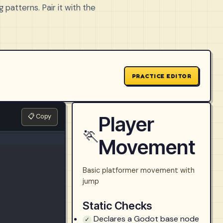
 patterns. Pair it with the
PRACTICE EDITOR
📋 Copy
Player
🏃
Movement
Basic platformer movement with
jump
Static Checks
Declares a Godot base node
✓