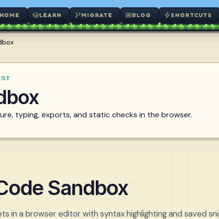
HOME
LEARN
MIGRATE
BLOG
SHORTCUTS
dbox
EST
dbox
re, typing, exports, and static checks in the browser.
 Code Sandbox
ts in a browser editor with syntax highlighting and saved sn