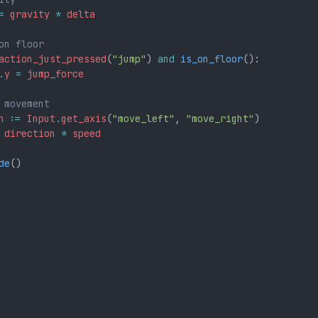
=
gravity
*
delta
on floor
action_just_pressed
(
"jump"
) 
and
is_on_floor
():
.
y
=
jump_force
 movement
n
:=
Input
.
get_axis
(
"move_left"
,
"move_right"
)
direction
*
speed
de
()