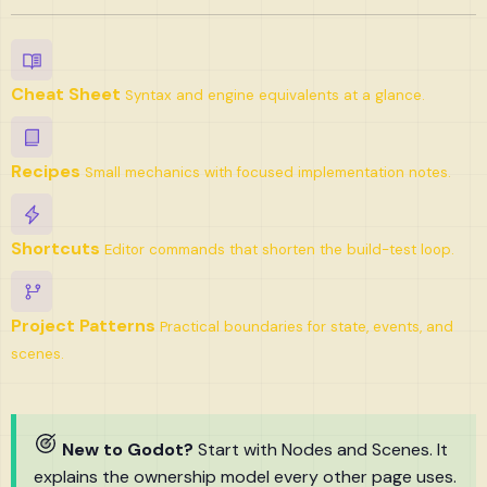
Cheat Sheet
Syntax and engine equivalents at a glance.
Recipes
Small mechanics with focused implementation notes.
Shortcuts
Editor commands that shorten the build-test loop.
Project Patterns
Practical boundaries for state, events, and
scenes.
New to Godot?
Start with Nodes and Scenes. It
explains the ownership model every other page uses.