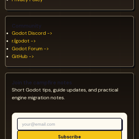
Community
Godot Discord ->
r/godot ->
Godot Forum ->
GitHub ->
Join the campfire notes
Short Godot tips, guide updates, and practical
engine migration notes.
Subscribe