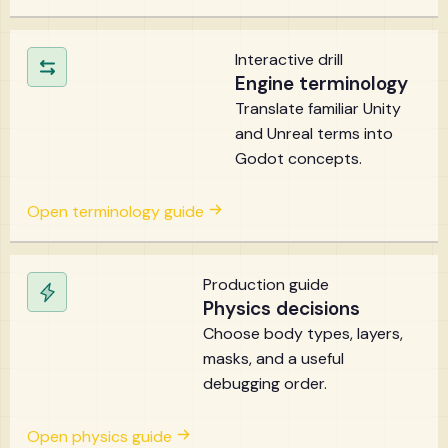
Interactive drill
Engine terminology
Translate familiar Unity
and Unreal terms into
Godot concepts.
Open terminology guide
Production guide
Physics decisions
Choose body types, layers,
masks, and a useful
debugging order.
Open physics guide