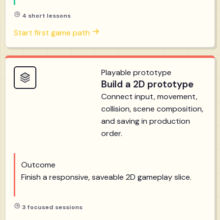
4 short lessons
Start first game path
Playable prototype
Build a 2D prototype
Connect input, movement,
collision, scene composition,
and saving in production
order.
Outcome
Finish a responsive, saveable 2D gameplay slice.
3 focused sessions