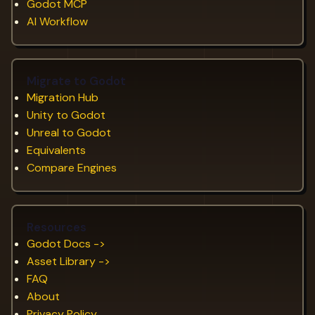
Godot MCP
AI Workflow
Migrate to Godot
Migration Hub
Unity to Godot
Unreal to Godot
Equivalents
Compare Engines
Resources
Godot Docs ->
Asset Library ->
FAQ
About
Privacy Policy