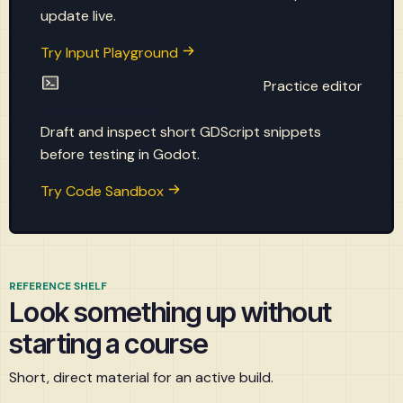
update live.
Try Input Playground
Practice editor
Code Sandbox
Draft and inspect short GDScript snippets
before testing in Godot.
Try Code Sandbox
REFERENCE SHELF
Look something up without
starting a course
Short, direct material for an active build.