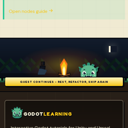
Open nodes guide
QUEST CONTINUES - REST, REFACTOR, SHIP AGAIN
GODOT
LEARNING
Interactive Godot tutorials for Unity and Unreal