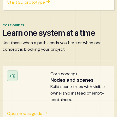
Start 2D prototype
CORE GUIDES
Learn one system at a time
Use these when a path sends you here or when one
concept is blocking your project.
Core concept
Nodes and scenes
Build scene trees with visible
ownership instead of empty
containers.
Open nodes guide