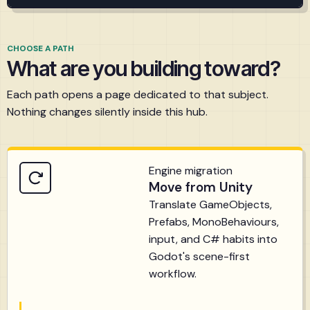
CHOOSE A PATH
What are you building toward?
Each path opens a page dedicated to that subject.
Nothing changes silently inside this hub.
Engine migration
Move from Unity
Translate GameObjects,
Prefabs, MonoBehaviours,
input, and C# habits into
Godot's scene-first
workflow.