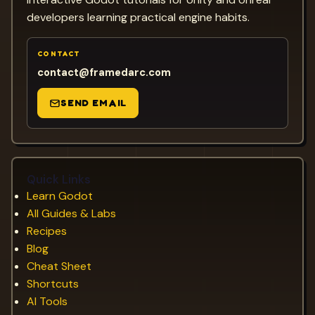
developers learning practical engine habits.
CONTACT
contact@framedarc.com
SEND EMAIL
Quick Links
Learn Godot
All Guides & Labs
Recipes
Blog
Cheat Sheet
Shortcuts
AI Tools