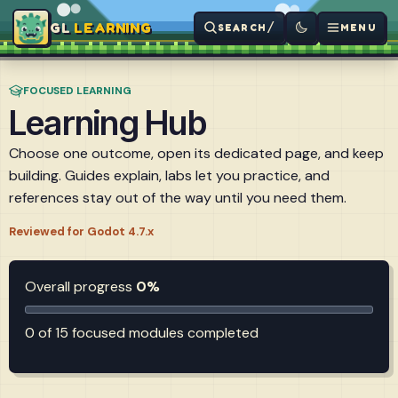
LEARNING
/
SEARCH
MENU
FOCUSED LEARNING
Learning Hub
Choose one outcome, open its dedicated page, and keep
building. Guides explain, labs let you practice, and
references stay out of the way until you need them.
Reviewed for Godot 4.7.x
Overall progress
0%
0 of 15 focused modules completed