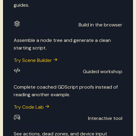
guides.
Build in the browser
Scene Builder
Assemble a node tree and generate a clean
starting script.
Try Scene Builder
Guided workshop
Code Lab
Complete coached GDScript proofs instead of
reading another example.
Try Code Lab
Interactive tool
Input Playground
See actions, dead zones, and device input