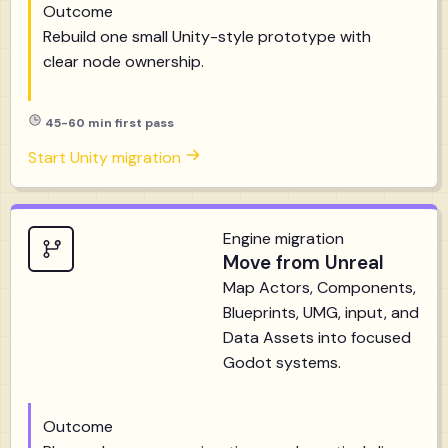
Outcome
Rebuild one small Unity-style prototype with
clear node ownership.
45-60 min first pass
Start Unity migration
Engine migration
Move from Unreal
Map Actors, Components,
Blueprints, UMG, input, and
Data Assets into focused
Godot systems.
Outcome