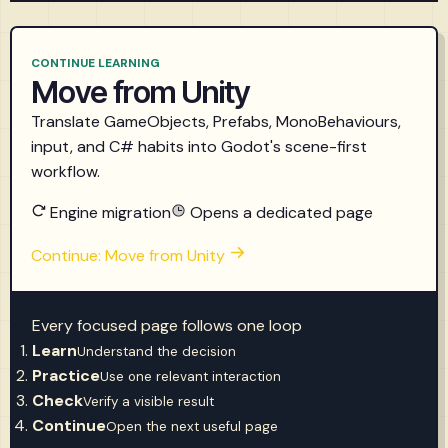
CONTINUE LEARNING
Move from Unity
Translate GameObjects, Prefabs, MonoBehaviours,
input, and C# habits into Godot's scene-first
workflow.
Engine migration
Opens a dedicated page
Continue: Move from Unity
Every focused page follows one loop
Learn
Understand the decision
Practice
Use one relevant interaction
Check
Verify a visible result
Continue
Open the next useful page