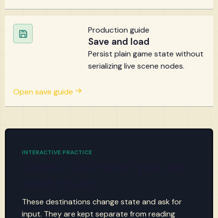
Production guide
Save and load
Persist plain game state without
serializing live scene nodes.
Open save guide
INTERACTIVE PRACTICE
Open a tool when you are
ready to do
These destinations change state and ask for
input. They are kept separate from reading