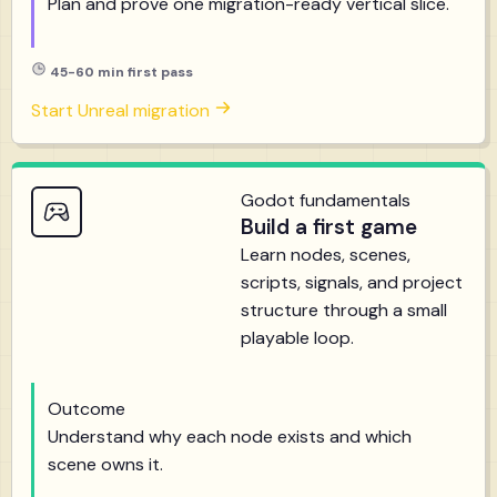
Plan and prove one migration-ready vertical slice.
45-60 min first pass
Start Unreal migration
Godot fundamentals
Build a first game
Learn nodes, scenes,
scripts, signals, and project
structure through a small
playable loop.
Outcome
Understand why each node exists and which
scene owns it.