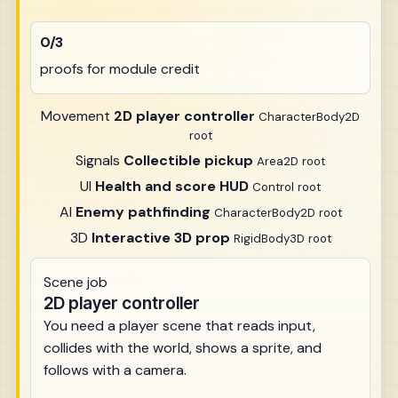
0/3
proofs for module credit
Movement
2D player controller
CharacterBody2D
root
Signals
Collectible pickup
Area2D root
UI
Health and score HUD
Control root
AI
Enemy pathfinding
CharacterBody2D root
3D
Interactive 3D prop
RigidBody3D root
Scene job
2D player controller
You need a player scene that reads input,
collides with the world, shows a sprite, and
follows with a camera.