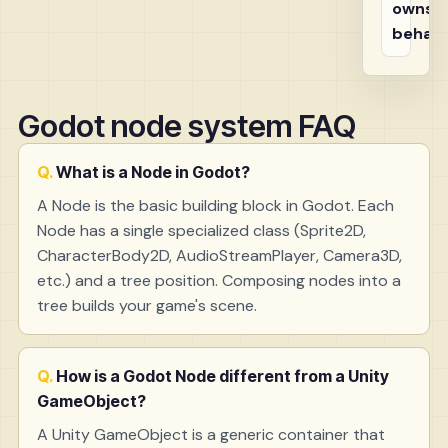
owns t
behavi
Godot node system FAQ
What is a Node in Godot?
A Node is the basic building block in Godot. Each
Node has a single specialized class (Sprite2D,
CharacterBody2D, AudioStreamPlayer, Camera3D,
etc.) and a tree position. Composing nodes into a
tree builds your game's scene.
How is a Godot Node different from a Unity
GameObject?
A Unity GameObject is a generic container that