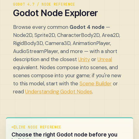
GODOT 4.7 / NODE REFERENCE
Godot Node Explorer
Browse every common
Godot 4 node
—
Node2D, Sprite2D, CharacterBody2D, Area2D,
RigidBody3D, Camera3D, AnimationPlayer,
AudioStreamPlayer, and more — with a short
description and the closest
Unity
or
Unreal
equivalent. Nodes compose into scenes, and
scenes compose into your game; if you're new
to this model, start with the
Scene Builder
or
read
Understanding Godot Nodes
.
LIVE NODE REFERENCE
Choose the right Godot node before you