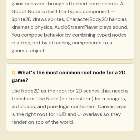
gains behavior through attached components. A
Godot Node is itself the typed component —
Sprite2D draws sprites, CharacterBody2D handles
kinematic physics, AudioStreamPlayer plays sound.
You compose behavior by combining typed nodes
in a tree, not by attaching components to a
generic object.
What's the most common root node for a 2D
game?
Use Node2D as the root for 2D scenes that need a
transform. Use Node (no transform) for managers,
autoloads, and pure logic containers. CanvasLayer
is the right root for HUD and UI overlays so they
render on top of the world.