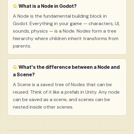
What is a Node in Godot?
A Node is the fundamental building block in
Godot. Everything in your game — characters, UI,
sounds, physics — is a Node. Nodes form a tree
hierarchy where children inherit transforms from
parents.
What's the difference between a Node and
a Scene?
A Scene is a saved tree of Nodes that can be
reused. Think of it like a prefab in Unity. Any node
can be saved as a scene, and scenes can be
nested inside other scenes.