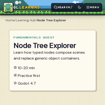
LEARNING
/
SEARCH
MENU
Home
/
Learning Hub
/
Node Tree Explorer
FUNDAMENTALS QUEST
Node Tree Explorer
Learn how typed nodes compose scenes
and replace generic object containers.
10-20 min
Practice first
Godot 4.7