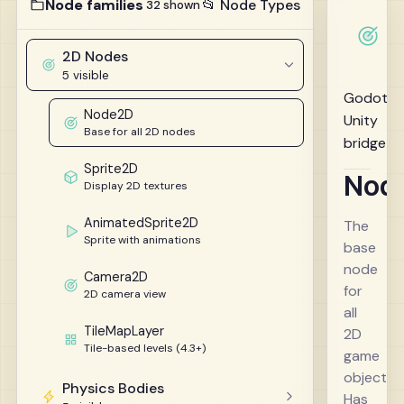
Node families
📂 Node Types
32 shown
2D Nodes
5 visible
Godot 4
Node2D
Unity
Base for all 2D nodes
bridge
Sprite2D
Nod
Display 2D textures
AnimatedSprite2D
The
Sprite with animations
base
node
Camera2D
for
2D camera view
all
TileMapLayer
2D
Tile-based levels (4.3+)
game
objects.
Physics Bodies
Has