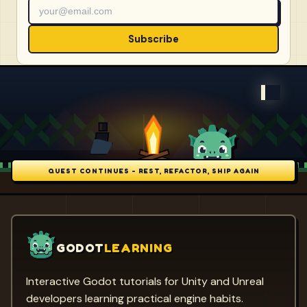
Subscribe
QUEST CONTINUES - REST, REFACTOR, SHIP AGAIN
GODOT
LEARNING
Interactive Godot tutorials for Unity and Unreal
developers learning practical engine habits.