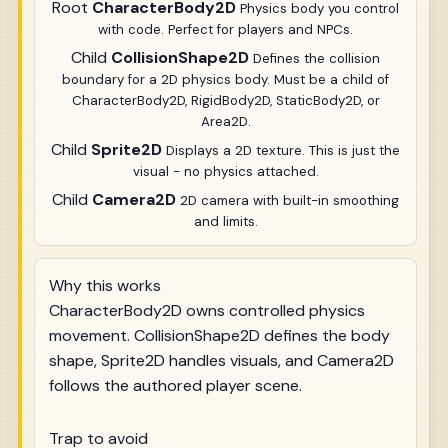
Root
CharacterBody2D
Physics body you control
with code. Perfect for players and NPCs.
Child
CollisionShape2D
Defines the collision
boundary for a 2D physics body. Must be a child of
CharacterBody2D, RigidBody2D, StaticBody2D, or
Area2D.
Child
Sprite2D
Displays a 2D texture. This is just the
visual - no physics attached.
Child
Camera2D
2D camera with built-in smoothing
and limits.
Why this works
CharacterBody2D owns controlled physics
movement. CollisionShape2D defines the body
shape, Sprite2D handles visuals, and Camera2D
follows the authored player scene.
Trap to avoid