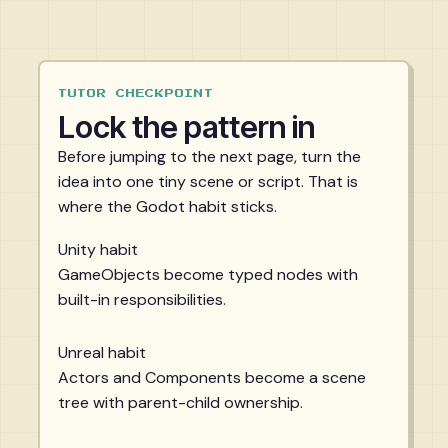
TUTOR CHECKPOINT
Lock the pattern in
Before jumping to the next page, turn the
idea into one tiny scene or script. That is
where the Godot habit sticks.
Unity habit
GameObjects become typed nodes with
built-in responsibilities.
Unreal habit
Actors and Components become a scene
tree with parent-child ownership.