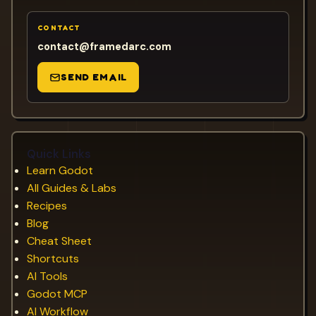
CONTACT
contact@framedarc.com
SEND EMAIL
Quick Links
Learn Godot
All Guides & Labs
Recipes
Blog
Cheat Sheet
Shortcuts
AI Tools
Godot MCP
AI Workflow