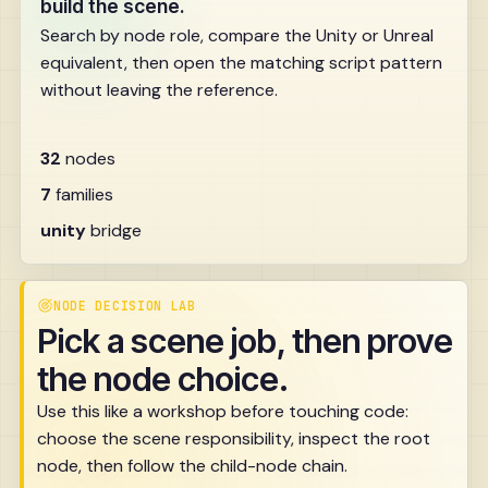
build the scene.
Search by node role, compare the Unity or Unreal
equivalent, then open the matching script pattern
without leaving the reference.
32
nodes
7
families
unity
bridge
NODE DECISION LAB
Pick a scene job, then prove
the node choice.
Use this like a workshop before touching code:
choose the scene responsibility, inspect the root
node, then follow the child-node chain.