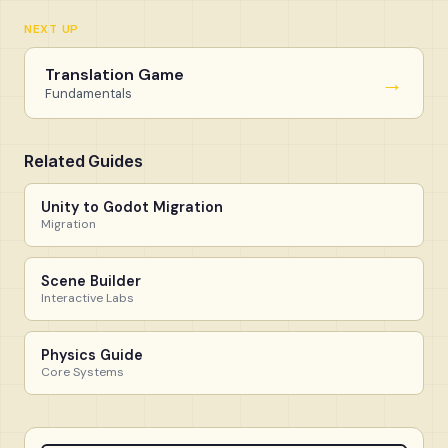
NEXT UP
Translation Game
→
Fundamentals
Related Guides
Unity to Godot Migration
Migration
Scene Builder
Interactive Labs
Physics Guide
Core Systems