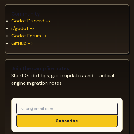
Community
Godot Discord ->
r/godot ->
Godot Forum ->
GitHub ->
Join the campfire notes
Short Godot tips, guide updates, and practical
engine migration notes.
Subscribe