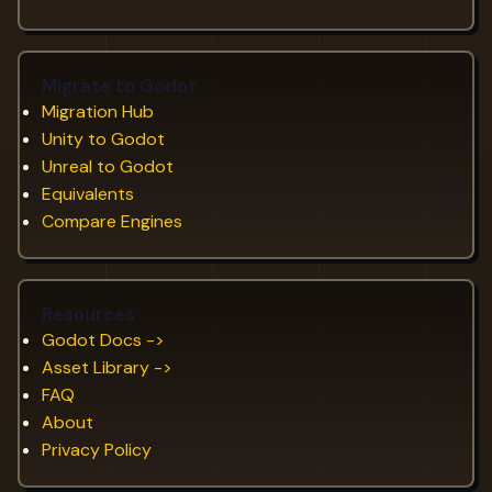
Migrate to Godot
Migration Hub
Unity to Godot
Unreal to Godot
Equivalents
Compare Engines
Resources
Godot Docs ->
Asset Library ->
FAQ
About
Privacy Policy