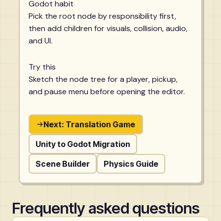
Godot habit
Pick the root node by responsibility first,
then add children for visuals, collision, audio,
and UI.
Try this
Sketch the node tree for a player, pickup,
and pause menu before opening the editor.
Next: Translation Game
Unity to Godot Migration
Scene Builder
Physics Guide
Frequently asked questions