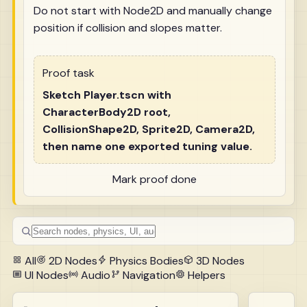
Do not start with Node2D and manually change
position if collision and slopes matter.
Proof task
Sketch Player.tscn with
CharacterBody2D root,
CollisionShape2D, Sprite2D, Camera2D,
then name one exported tuning value.
Mark proof done
All
2D Nodes
Physics Bodies
3D Nodes
UI Nodes
Audio
Navigation
Helpers