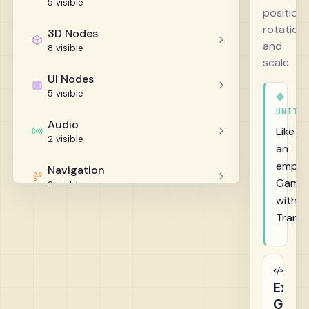
5 visible
position,
rotation,
3D Nodes
and
8 visible
scale.
UI Nodes
5 visible
🔷
UNITY
Audio
Like
2 visible
an
empty
Navigation
GameO
2 visible
with
Helpers
Trans
5 visible
Exam
GDScr